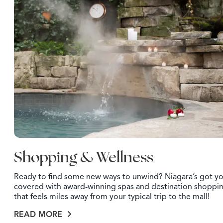
Shopping & Wellness
Ready to find some new ways to unwind? Niagara’s got y
covered with award-winning spas and destination shoppi
that feels miles away from your typical trip to the mall!
READ MORE