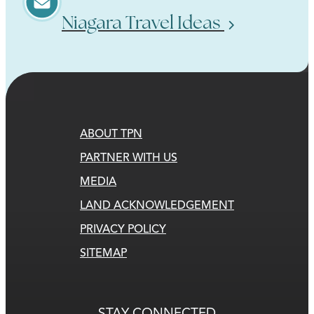
Niagara Travel Ideas
ABOUT TPN
PARTNER WITH US
MEDIA
LAND ACKNOWLEDGEMENT
PRIVACY POLICY
SITEMAP
STAY CONNECTED