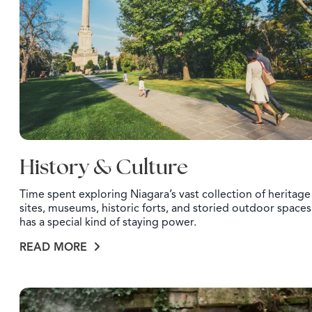
History & Culture
Time spent exploring Niagara’s vast collection of heritage
sites, museums, historic forts, and storied outdoor spaces
has a special kind of staying power.
READ MORE