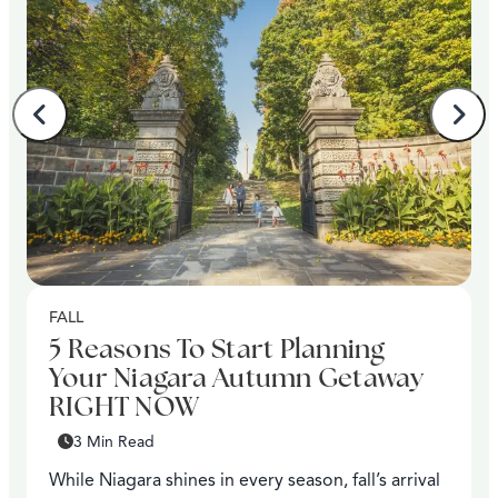
FALL
5 Reasons To Start Planning
Your Niagara Autumn Getaway
RIGHT NOW
3 Min Read
While Niagara shines in every season, fall’s arrival