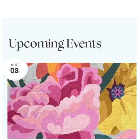
Upcoming Events
AUG
08