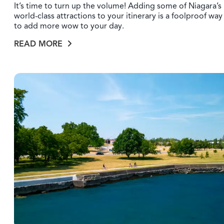
It’s time to turn up the volume! Adding some of Niagara’s
world-class attractions to your itinerary is a foolproof way
to add more wow to your day.
READ MORE