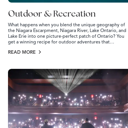
Outdoor & Recreation
What happens when you blend the unique geography of
the Niagara Escarpment, Niagara River, Lake Ontario, and
Lake Erie into one picture-perfect patch of Ontario? You
get a winning recipe for outdoor adventures that…
READ MORE