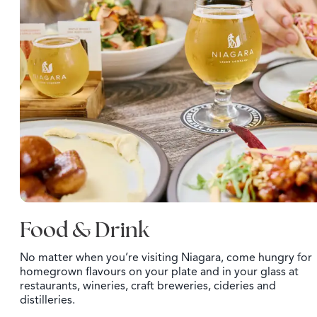
Food & Drink
No matter when you’re visiting Niagara, come hungry for
homegrown flavours on your plate and in your glass at
restaurants, wineries, craft breweries, cideries and
distilleries.