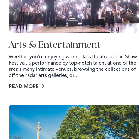
Arts & Entertainment
Whether you’re enjoying world-class theatre at The Shaw
Festival, a performance by top-notch talent at one of the
area’s many intimate venues, browsing the collections of
off-the-radar arts galleries, or…
READ MORE