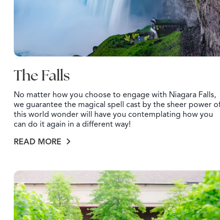
The Falls
No matter how you choose to engage with Niagara Falls,
we guarantee the magical spell cast by the sheer power o
this world wonder will have you contemplating how you
can do it again in a different way!
READ MORE