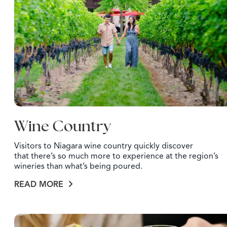
Wine Country
Visitors to Niagara wine country quickly discover
that there’s so much more to experience at the region’s
wineries than what’s being poured.
READ MORE