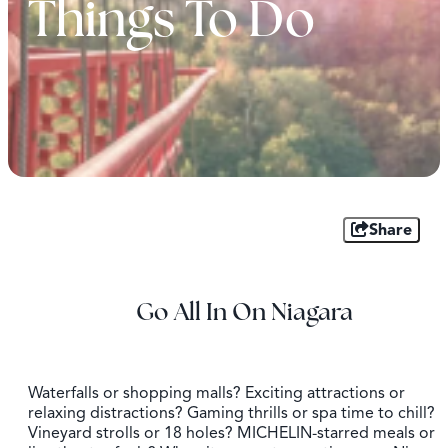
Things To Do
Share
Go All In On Niagara
Waterfalls or shopping malls? Exciting attractions or
relaxing distractions? Gaming thrills or spa time to chill?
Vineyard strolls or 18 holes? MICHELIN-starred meals or