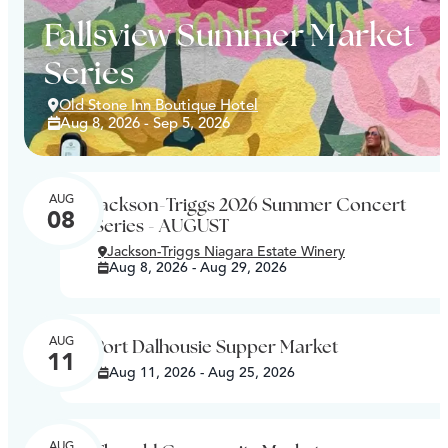
Fallsview Summer Market
Series
Old Stone Inn Boutique Hotel
Aug 8, 2026 - Sep 5, 2026
AUG
Jackson-Triggs 2026 Summer Concert
08
Series - AUGUST
Jackson-Triggs Niagara Estate Winery
Aug 8, 2026 - Aug 29, 2026
AUG
Port Dalhousie Supper Market
11
Aug 11, 2026 - Aug 25, 2026
AUG