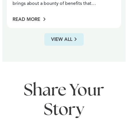
brings about a bounty of benefits that…
READ MORE
VIEW ALL
Share Your
Story
ANNUAL FESTIVALS
WINERIES
ARTS & ENTERTAINMENT