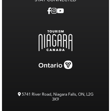
5741 River Road, Niagara Falls, ON, L2G
3K9