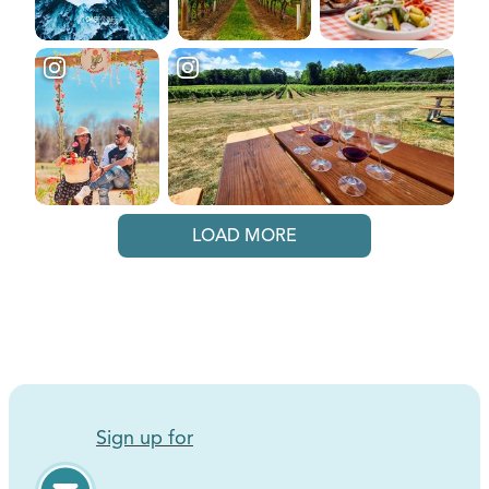
LOAD MORE
Sign up for