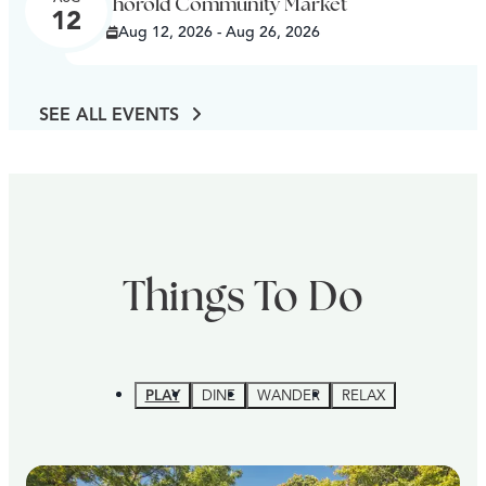
Thorold Community Market
12
Aug 12, 2026 - Aug 26, 2026
SEE ALL EVENTS
Things To Do
PLAY
DINE
WANDER
RELAX