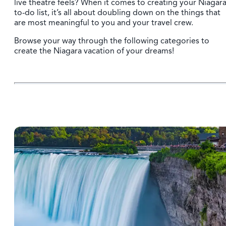
live theatre feels? When it comes to creating your Niagar
to-do list, it’s all about doubling down on the things that
are most meaningful to you and your travel crew.
Browse your way through the following categories to
create the Niagara vacation of your dreams!