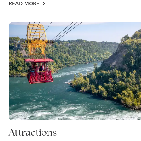
READ MORE
Attractions