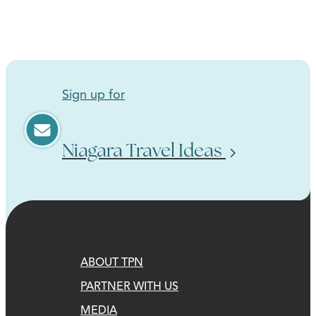
Sign up for
Niagara Travel Ideas
ABOUT TPN
PARTNER WITH US
MEDIA