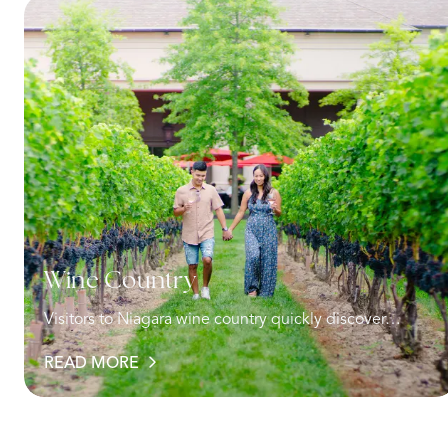
Wine Country
Visitors to Niagara wine country quickly discover…
READ MORE