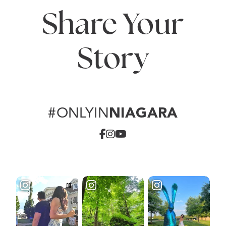
Share Your
Story
#ONLYIN
NIAGARA