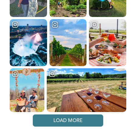
LOAD MORE