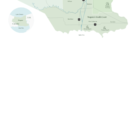
Niagara Falls
Niagara-on-the-Lake