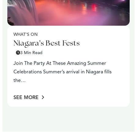
WHAT'S ON
Niagara’s Best Fests
3 Min Read
Join The Party At These Amazing Summer
Celebrations Summer’s arrival in Niagara fills
the…
SEE MORE