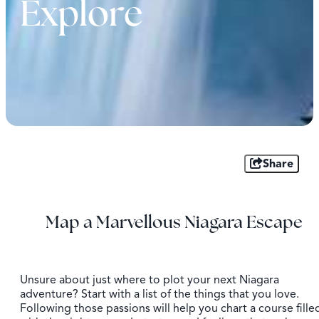
Explore
Share
Map a Marvellous Niagara Escape
Unsure about just where to plot your next Niagara
adventure? Start with a list of the things that you love.
Following those passions will help you chart a course fille