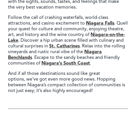
with the sights, sounds, tastes, and feelings that make
the very best vacation memories.
Follow the call of crashing waterfalls, world-class
attractions, and casino excitement to
Niagara Falls
. Quell
your quest for culture and community, enjoying theatre,
art, and history and the wine country of
Niagara-on-the-
Lake
. Discover a hip urban scene filled with culinary and
cultural surprises in
St. Catharines
. Relax into the rolling
vineyards and rustic rural vibe of the
Niagara
Benchlands
. Escape to the sandy beaches and friendly
communities of
Niagara’s South Coast
.
And if all those destinations sound like great
options, we’ve got even more good news. Hopping
between Niagara’s compact collection of communities is
not just easy; it’s also highly encouraged!