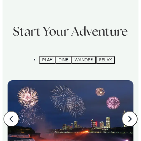
Start Your Adventure
PLAY
DINE
WANDER
RELAX