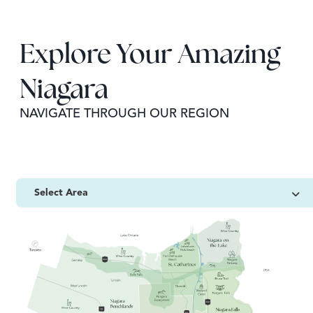
Explore Your Amazing
Niagara
NAVIGATE THROUGH OUR REGION
Select Area