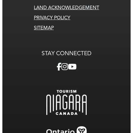
LAND ACKNOWLEDGEMENT
PRIVACY POLICY
SITEMAP
STAY CONNECTED