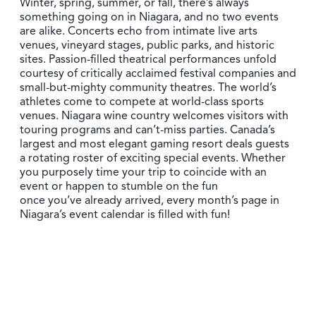
Winter, spring, summer, or fall, there’s always
something going on in Niagara, and no two events
are alike. Concerts echo from intimate live arts
venues, vineyard stages, public parks, and historic
sites. Passion-filled theatrical performances unfold
courtesy of critically acclaimed festival companies and
small-but-mighty community theatres. The world’s
athletes come to compete at world-class sports
venues. Niagara wine country welcomes visitors with
touring programs and can’t-miss parties. Canada’s
largest and most elegant gaming resort deals guests
a rotating roster of exciting special events. Whether
you purposely time your trip to coincide with an
event or happen to stumble on the fun
once you’ve already arrived, every month’s page in
Niagara’s event calendar is filled with fun!
Summer in Niagara