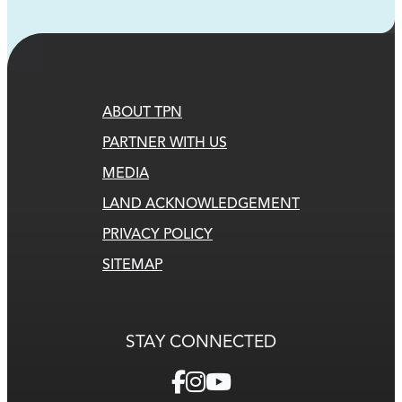
ABOUT TPN
PARTNER WITH US
MEDIA
LAND ACKNOWLEDGEMENT
PRIVACY POLICY
SITEMAP
STAY CONNECTED