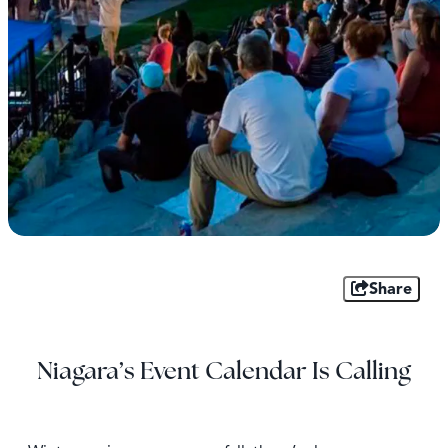
Share
Niagara’s Event Calendar Is Calling