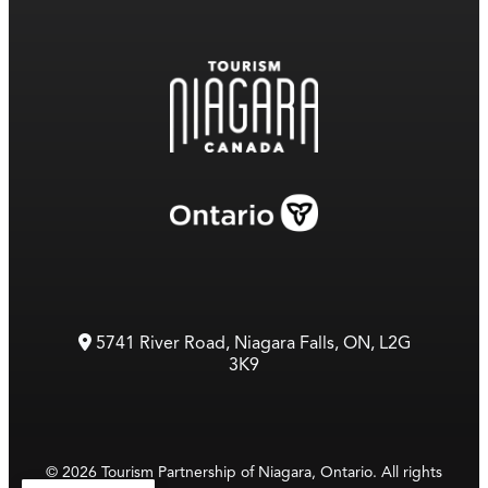
5741 River Road, Niagara Falls, ON, L2G
3K9
© 2026 Tourism Partnership of Niagara, Ontario. All rights