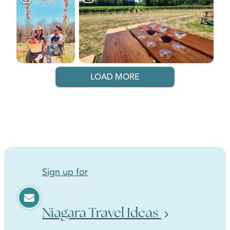
LOAD MORE
Sign up for
Niagara Travel Ideas