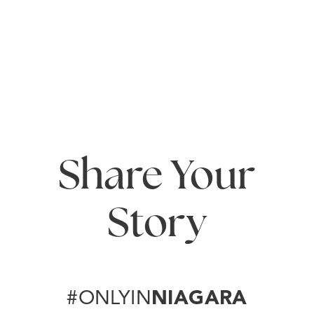
Annual Festivals
When it comes to festivals in Niagara, once is never
enough! Beloved annual festivals like the…
READ MORE
Share Your
Story
#ONLYIN
NIAGARA