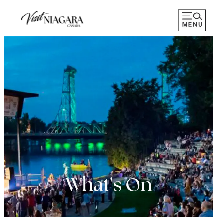
What's On