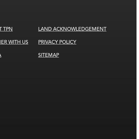
T TPN
LAND ACKNOWLEDGEMENT
ER WITH US
PRIVACY POLICY
A
SITEMAP