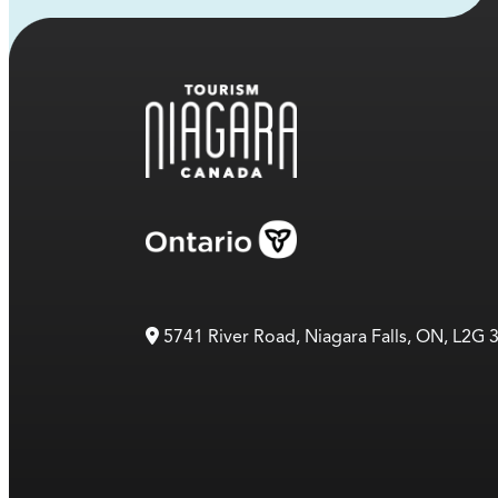
5741 River Road, Niagara Falls, ON, L2G 