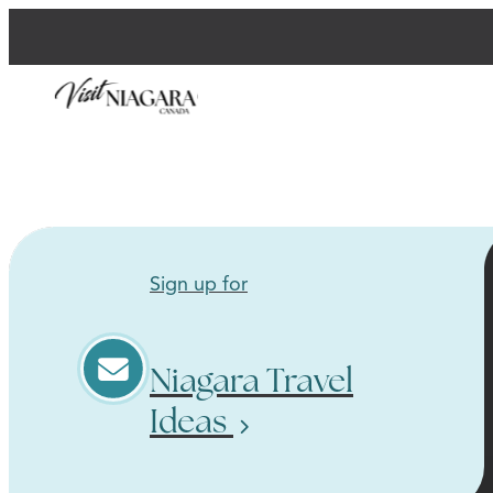
Sign up for
Niagara Travel
Ideas