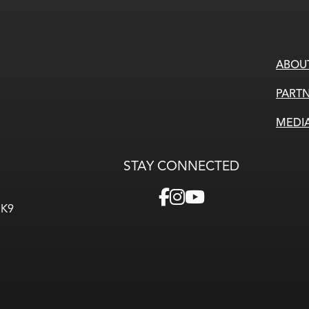
ABOU
PARTN
MEDI
STAY CONNECTED
3K9