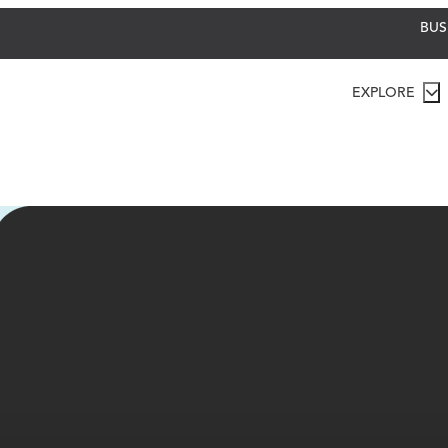
BUS
EXPLORE