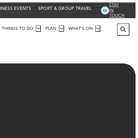
STAY
INESS EVENTS
SPORT & GROUP TRAVEL
IN
TOUCH
THINGS TO DO
PLAN
WHAT'S ON