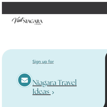
Sign up for
Niagara Travel
Ideas