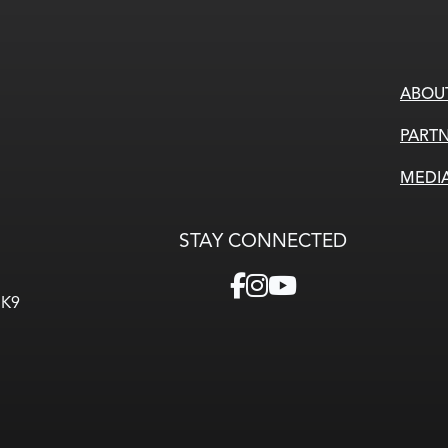
ABOU
PARTN
MEDI
STAY CONNECTED
3K9