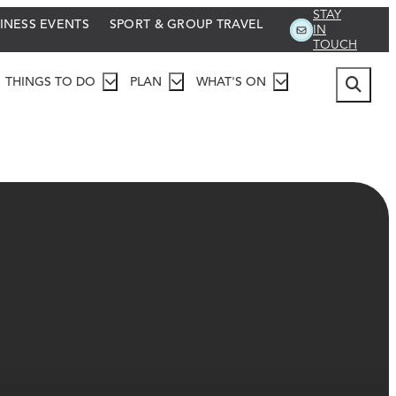
STAY
INESS EVENTS
SPORT & GROUP TRAVEL
IN
TOUCH
THINGS TO DO
PLAN
WHAT'S ON