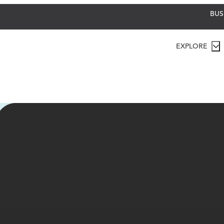
BUS
EXPLORE