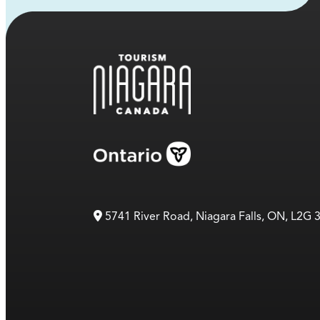
5741 River Road, Niagara Falls, ON, L2G 