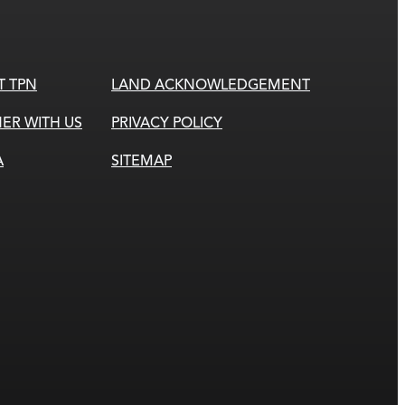
T TPN
LAND ACKNOWLEDGEMENT
ER WITH US
PRIVACY POLICY
A
SITEMAP