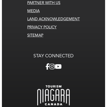
PARTNER WITH US
MEDIA
LAND ACKNOWLEDGEMENT
PRIVACY POLICY
SITEMAP
STAY CONNECTED