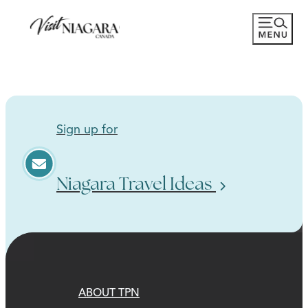
Sign up for
Niagara Travel Ideas
ABOUT TPN