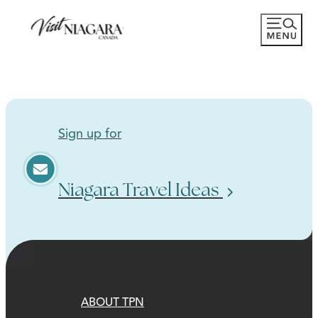
Sign up for
Niagara Travel Ideas
ABOUT TPN