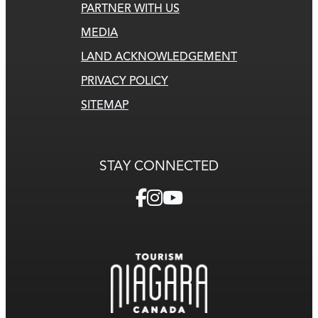
PARTNER WITH US
MEDIA
LAND ACKNOWLEDGEMENT
PRIVACY POLICY
SITEMAP
STAY CONNECTED