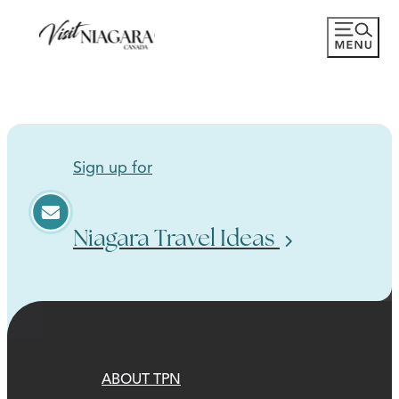
Sign up for
Niagara Travel Ideas
ABOUT TPN