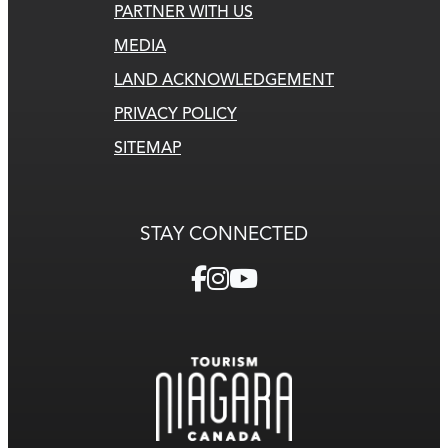
PARTNER WITH US
MEDIA
LAND ACKNOWLEDGEMENT
PRIVACY POLICY
SITEMAP
STAY CONNECTED