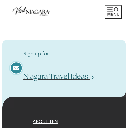
Sign up for
Niagara Travel Ideas
ABOUT TPN