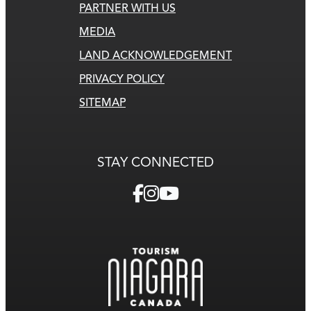
PARTNER WITH US
MEDIA
LAND ACKNOWLEDGEMENT
PRIVACY POLICY
SITEMAP
STAY CONNECTED