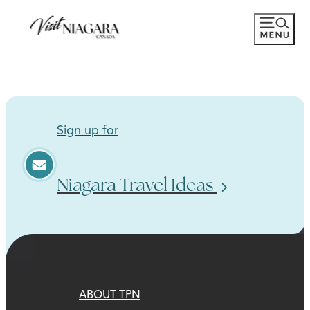
Sign up for
Niagara Travel Ideas
ABOUT TPN