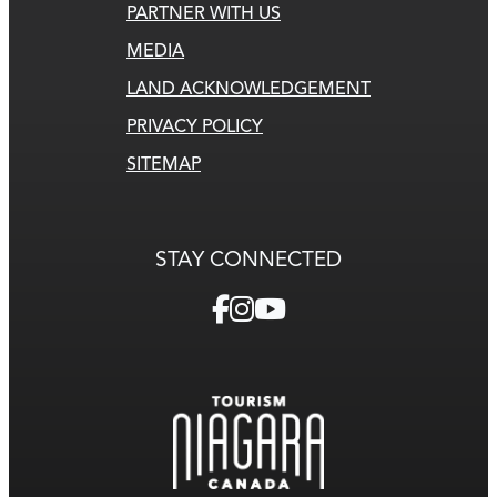
PARTNER WITH US
MEDIA
LAND ACKNOWLEDGEMENT
PRIVACY POLICY
SITEMAP
STAY CONNECTED