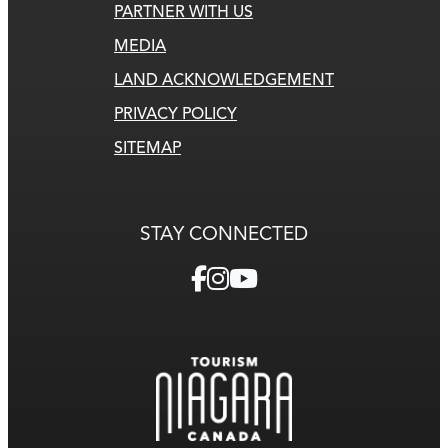
PARTNER WITH US
MEDIA
LAND ACKNOWLEDGEMENT
PRIVACY POLICY
SITEMAP
STAY CONNECTED