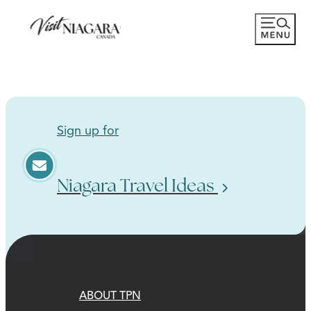
Sign up for
Niagara Travel Ideas
ABOUT TPN