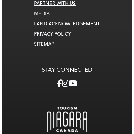
PARTNER WITH US
MEDIA
LAND ACKNOWLEDGEMENT
PRIVACY POLICY
SITEMAP
STAY CONNECTED