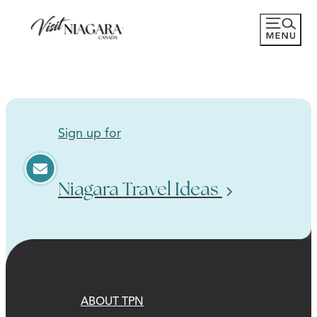
Sign up for
Niagara Travel Ideas
ABOUT TPN