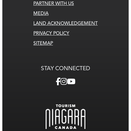
PARTNER WITH US
MEDIA
LAND ACKNOWLEDGEMENT
PRIVACY POLICY
SITEMAP
STAY CONNECTED