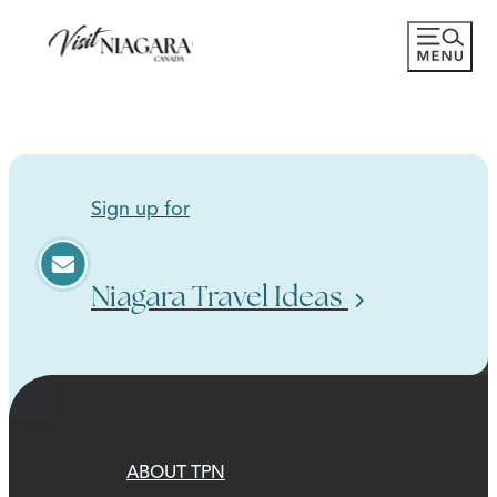
Sign up for
Niagara Travel Ideas
ABOUT TPN