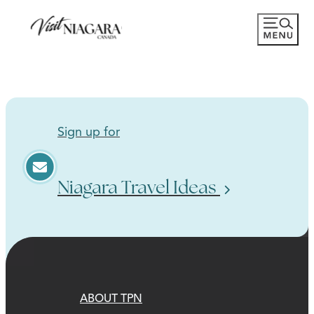
Sign up for
Niagara Travel Ideas
ABOUT TPN