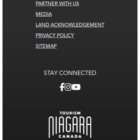
PARTNER WITH US
MEDIA
LAND ACKNOWLEDGEMENT
PRIVACY POLICY
SITEMAP
STAY CONNECTED